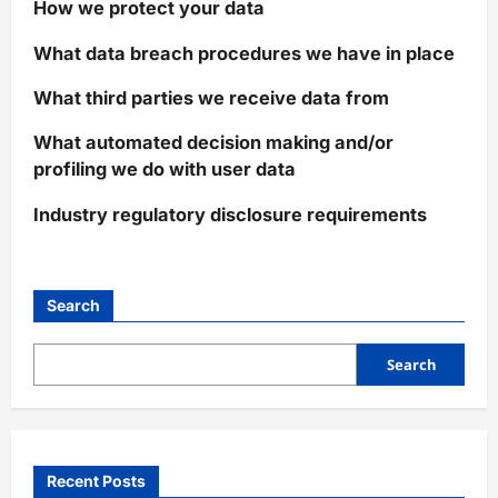
How we protect your data
What data breach procedures we have in place
What third parties we receive data from
What automated decision making and/or
profiling we do with user data
Industry regulatory disclosure requirements
Search
Search
Recent Posts