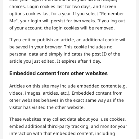
choices. Login cookies last for two days, and screen
options cookies last for a year. If you select "Remember
Me", your login will persist for two weeks. If you log out
of your account, the login cookies will be removed.
If you edit or publish an article, an additional cookie will
be saved in your browser. This cookie includes no
personal data and simply indicates the post ID of the
article you just edited. It expires after 1 day.
Embedded content from other websites
Articles on this site may include embedded content (e.g.
videos, images, articles, etc.). Embedded content from
other websites behaves in the exact same way as if the
visitor has visited the other website.
These websites may collect data about you, use cookies,
embed additional third-party tracking, and monitor your
interaction with that embedded content, including