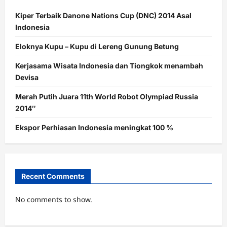
Kiper Terbaik Danone Nations Cup (DNC) 2014 Asal
Indonesia
Eloknya Kupu – Kupu di Lereng Gunung Betung
Kerjasama Wisata Indonesia dan Tiongkok menambah
Devisa
Merah Putih Juara 11th World Robot Olympiad Russia
2014″
Ekspor Perhiasan Indonesia meningkat 100 %
Recent Comments
No comments to show.