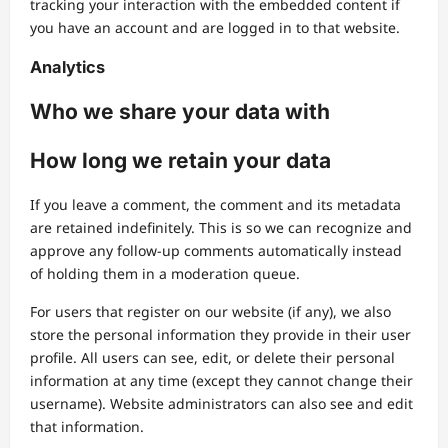
tracking your interaction with the embedded content if
you have an account and are logged in to that website.
Analytics
Who we share your data with
How long we retain your data
If you leave a comment, the comment and its metadata
are retained indefinitely. This is so we can recognize and
approve any follow-up comments automatically instead
of holding them in a moderation queue.
For users that register on our website (if any), we also
store the personal information they provide in their user
profile. All users can see, edit, or delete their personal
information at any time (except they cannot change their
username). Website administrators can also see and edit
that information.