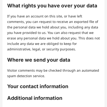
What rights you have over your data
If you have an account on this site, or have left
comments, you can request to receive an exported file of
the personal data we hold about you, including any data
you have provided to us. You can also request that we
erase any personal data we hold about you. This does not
include any data we are obliged to keep for
administrative, legal, or security purposes.
Where we send your data
Visitor comments may be checked through an automated
spam detection service.
Your contact information
Additional information