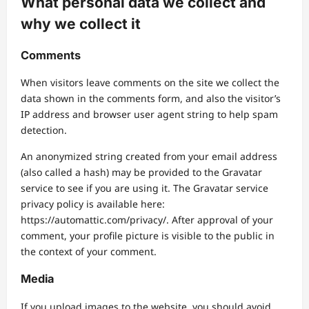
What personal data we collect and
why we collect it
Comments
When visitors leave comments on the site we collect the
data shown in the comments form, and also the visitor’s
IP address and browser user agent string to help spam
detection.
An anonymized string created from your email address
(also called a hash) may be provided to the Gravatar
service to see if you are using it. The Gravatar service
privacy policy is available here:
https://automattic.com/privacy/. After approval of your
comment, your profile picture is visible to the public in
the context of your comment.
Media
If you upload images to the website, you should avoid