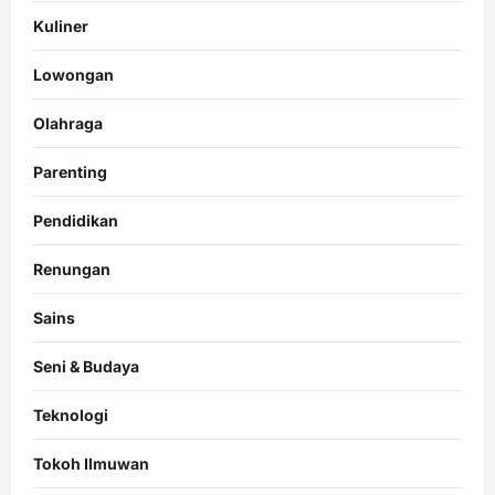
Kuliner
Lowongan
Olahraga
Parenting
Pendidikan
Renungan
Sains
Seni & Budaya
Teknologi
Tokoh Ilmuwan