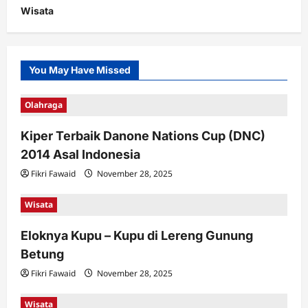
Wisata
You May Have Missed
Olahraga
Kiper Terbaik Danone Nations Cup (DNC)
2014 Asal Indonesia
Fikri Fawaid
November 28, 2025
Wisata
Eloknya Kupu – Kupu di Lereng Gunung
Betung
Fikri Fawaid
November 28, 2025
Wisata