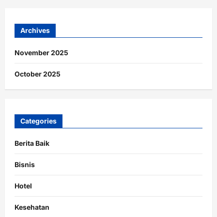
Archives
November 2025
October 2025
Categories
Berita Baik
Bisnis
Hotel
Kesehatan