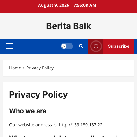
Skip
August 9, 2026
7:56:08 AM
to
content
Berita Baik
Subscribe
Primary
Menu
Home
Privacy Policy
Privacy Policy
Who we are
Our website address is: http://139.180.137.22.