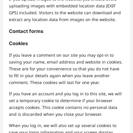
uploading images with embedded location data (EXIF
GPS) included. Visitors to the website can download and
extract any location data from images on the website.
Contact forms
Cookies
If you leave a comment on our site you may opt-in to
saving your name, email address and website in cookies.
These are for your convenience so that you do not have
to fill in your details again when you leave another
comment. These cookies will last for one year.
If you have an account and you log in to this site, we will
set a temporary cookie to determine if your browser
accepts cookies. This cookie contains no personal data
and is discarded when you close your browser.
When you log in, we will also set up several cookies to
save your login information and your screen display